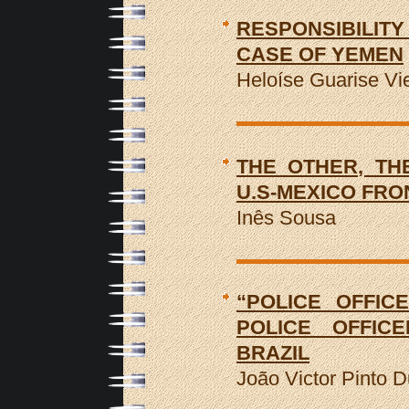
RESPONSIBILITY
CASE OF YEMEN
Heloíse Guarise Vie
THE OTHER, TH
U.S-MEXICO FRO
Inês Sousa
“POLICE OFFIC
POLICE OFFICE
BRAZIL
João Victor Pinto D