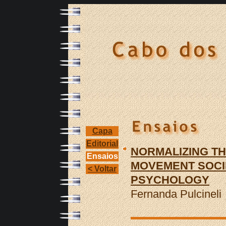
Capa
Editorial
NORMALIZING TH
Ensaios
MOVEMENT SOCIE
< Voltar
PSYCHOLOGY
Fernanda Pulcineli