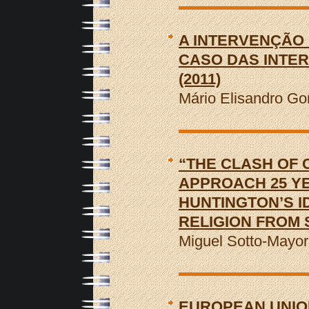
A INTERVENÇÃO 
CASO DAS INTE
(2011)
Mário Elisandro Go
“THE CLASH OF C
APPROACH 25 YE
HUNTINGTON’S ID
RELIGION FROM
Miguel Sotto-Mayo
EUROPEAN UNIO