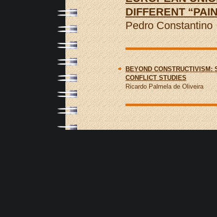
DIFFERENT “PAI
Pedro Constantino
BEYOND CONSTRUCTIVISM: 
CONFLICT STUDIES
Ricardo Palmela de Oliveira